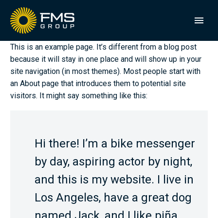
This is an example page. It’s different from a blog post
because it will stay in one place and will show up in your
site navigation (in most themes). Most people start with
an About page that introduces them to potential site
visitors. It might say something like this:
Hi there! I’m a bike messenger
by day, aspiring actor by night,
and this is my website. I live in
Los Angeles, have a great dog
named Jack, and I like piña