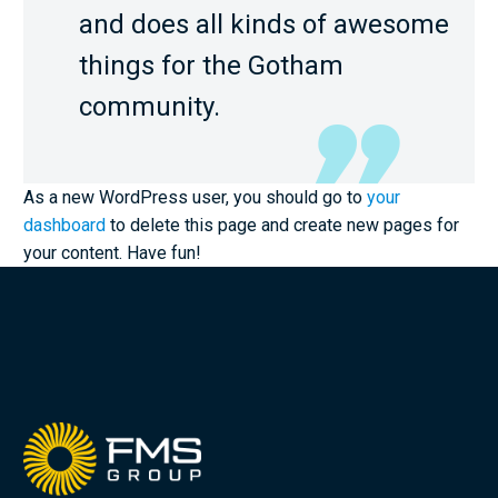
and does all kinds of awesome
things for the Gotham
community.
As a new WordPress user, you should go to
your
dashboard
to delete this page and create new pages for
your content. Have fun!