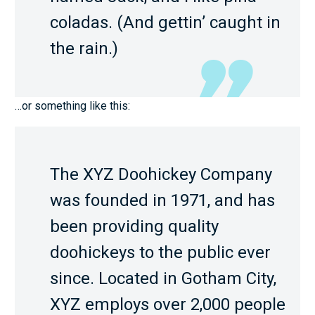
coladas. (And gettin’ caught in
the rain.)
…or something like this:
The XYZ Doohickey Company
was founded in 1971, and has
been providing quality
doohickeys to the public ever
since. Located in Gotham City,
XYZ employs over 2,000 people