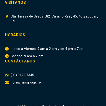
VISÍTANOS
Sta. Teresa de Jesús 582, Camino Real, 45040 Zapopan,


Jal.
HORARIOS
Lunes a Viernes: 9 am a 2 pm y de 4 pm a 7 pm


Sábado: 9 am a 2 pm


CONTÁCTANOS
(33) 3122 7345


hola@fmsgroup.mx

