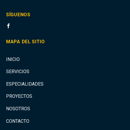
SÍGUENOS
MAPA DEL SITIO
INICIO
SERVICIOS
ESPECIALIDADES
PROYECTOS
NOSOTROS
CONTACTO